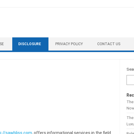
SE
DISCLOSURE
PRIVACY POLICY
CONTACT US
Sea
Rec
The 
No
The
Lux
s://sawbliss.com
, offers informational services in the field
Role