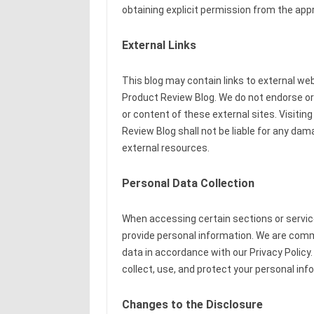
obtaining explicit permission from the appr
External Links
This blog may contain links to external we
Product Review Blog. We do not endorse or a
or content of these external sites. Visitin
Review Blog shall not be liable for any dam
external resources.
Personal Data Collection
When accessing certain sections or servic
provide personal information. We are commi
data in accordance with our Privacy Policy.
collect, use, and protect your personal inf
Changes to the Disclosure