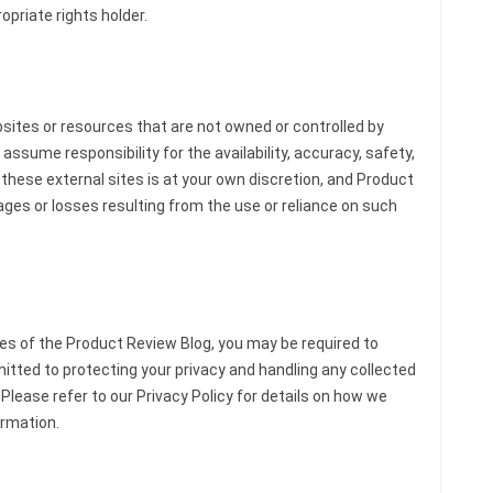
opriate rights holder.
bsites or resources that are not owned or controlled by
ssume responsibility for the availability, accuracy, safety,
g these external sites is at your own discretion, and Product
ages or losses resulting from the use or reliance on such
es of the Product Review Blog, you may be required to
tted to protecting your privacy and handling any collected
 Please refer to our Privacy Policy for details on how we
ormation.