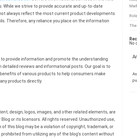
Mar
. While we strive to provide accurate and up-to-date
 not always reflect the most current product developments
Role
ls. Therefore, any reliance you place on the information
The
Rec
No 
Am
 to provide information and promote the understanding
detailed reviews and informational posts. Our goal is to
nd benefits of various products to help consumers make
As
pu
any products directly.
tent, design, logos, images, and other related elements, are
Blog or its licensors. All rights reserved. Unauthorized use,
 of this blog may be a violation of copyright, trademark, or
 prohibited from utilizing any of the blog’s content without