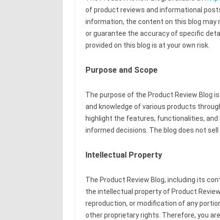
of product reviews and informational posts
information, the content on this blog may
or guarantee the accuracy of specific detai
provided on this blog is at your own risk.
Purpose and Scope
The purpose of the Product Review Blog is
and knowledge of various products through 
highlight the features, functionalities, a
informed decisions. The blog does not sell 
Intellectual Property
The Product Review Blog, including its con
the intellectual property of Product Review 
reproduction, or modification of any portion
other proprietary rights. Therefore, you are