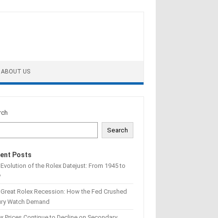
ABOUT US
rch
Search
ent Posts
Evolution of the Rolex Datejust: From 1945 to
w
 Great Rolex Recession: How the Fed Crushed
ury Watch Demand
x Prices Continue to Decline on Secondary