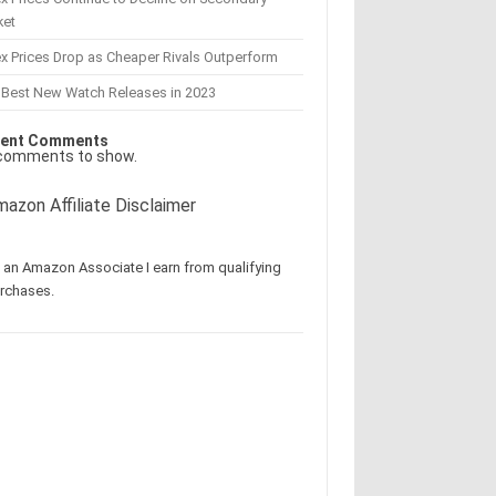
ket
x Prices Drop as Cheaper Rivals Outperform
 Best New Watch Releases in 2023
ent Comments
comments to show.
azon Affiliate Disclaimer
 an Amazon Associate I earn from qualifying
rchases.