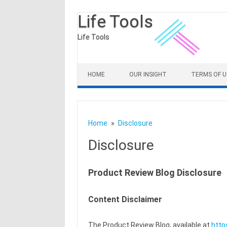
Life Tools
Life Tools
Skip to content
HOME
OUR INSIGHT
TERMS OF U
Home
Disclosure
Disclosure
Product Review Blog Disclosure
Content Disclaimer
The Product Review Blog, available at
http