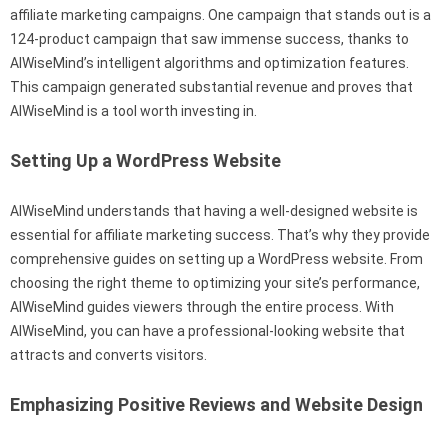
affiliate marketing campaigns. One campaign that stands out is a
124-product campaign that saw immense success, thanks to
AIWiseMind’s intelligent algorithms and optimization features.
This campaign generated substantial revenue and proves that
AIWiseMind is a tool worth investing in.
Setting Up a WordPress Website
AIWiseMind understands that having a well-designed website is
essential for affiliate marketing success. That’s why they provide
comprehensive guides on setting up a WordPress website. From
choosing the right theme to optimizing your site’s performance,
AIWiseMind guides viewers through the entire process. With
AIWiseMind, you can have a professional-looking website that
attracts and converts visitors.
Emphasizing Positive Reviews and Website Design