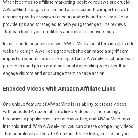
When it comes to affiliate marketing, positive reviews are crucial.
AIWiseMind recognizes this and emphasizes the importance of
acquiring positive reviews for your products and services. They
provide tips and strategies to help you gather genuine reviews
that can boost your credibility and increase conversions.
In addition to positive reviews, AIWiseMind also offers insights into
website design. A well-designed website can make a significant
impact on your affiliate marketing efforts. AIWiseMind shares best
practices and tips on creating visually appealing websites that
engage visitors and encourage them to take action.
Encoded Videos with Amazon Affiliate Links
One unique feature of AIWiseMind is its ability to create videos
with encoded Amazon affiliate links. Videos are increasingly
becoming a popular medium for marketing, and AIWiseMind taps
into this trend. With AIWiseMind, you can create compelling videos
that seamlessly integrate Amazon affiliate links, increasing your