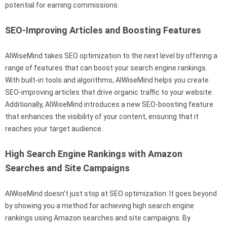
potential for earning commissions.
SEO-Improving Articles and Boosting Features
AIWiseMind takes SEO optimization to the next level by offering a
range of features that can boost your search engine rankings.
With built-in tools and algorithms, AIWiseMind helps you create
SEO-improving articles that drive organic traffic to your website.
Additionally, AIWiseMind introduces a new SEO-boosting feature
that enhances the visibility of your content, ensuring that it
reaches your target audience.
High Search Engine Rankings with Amazon
Searches and Site Campaigns
AIWiseMind doesn’t just stop at SEO optimization. It goes beyond
by showing you a method for achieving high search engine
rankings using Amazon searches and site campaigns. By