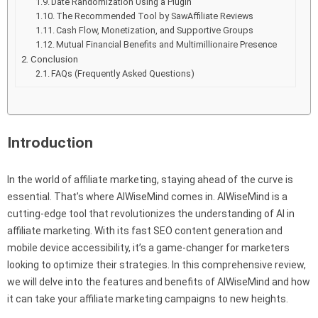
Date Randomization Using a Plugin
The Recommended Tool by SawAffiliate Reviews
Cash Flow, Monetization, and Supportive Groups
Mutual Financial Benefits and Multimillionaire Presence
Conclusion
FAQs (Frequently Asked Questions)
Introduction
In the world of affiliate marketing, staying ahead of the curve is
essential. That’s where AIWiseMind comes in. AIWiseMind is a
cutting-edge tool that revolutionizes the understanding of AI in
affiliate marketing. With its fast SEO content generation and
mobile device accessibility, it’s a game-changer for marketers
looking to optimize their strategies. In this comprehensive review,
we will delve into the features and benefits of AIWiseMind and how
it can take your affiliate marketing campaigns to new heights.