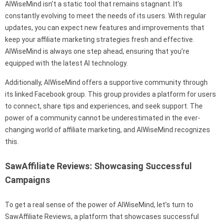
AIWiseMind isn’t a static tool that remains stagnant. It’s
constantly evolving to meet the needs of its users. With regular
updates, you can expect new features and improvements that
keep your affiliate marketing strategies fresh and effective.
AIWiseMind is always one step ahead, ensuring that you’re
equipped with the latest AI technology.
Additionally, AIWiseMind offers a supportive community through
its linked Facebook group. This group provides a platform for users
to connect, share tips and experiences, and seek support. The
power of a community cannot be underestimated in the ever-
changing world of affiliate marketing, and AIWiseMind recognizes
this.
SawAffiliate Reviews: Showcasing Successful
Campaigns
To get a real sense of the power of AIWiseMind, let’s turn to
SawAffiliate Reviews, a platform that showcases successful