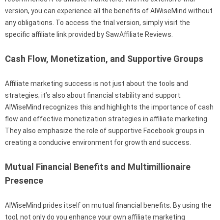
version, you can experience all the benefits of AIWiseMind without
any obligations. To access the trial version, simply visit the
specific affiliate link provided by SawAffiliate Reviews.
Cash Flow, Monetization, and Supportive Groups
Affiliate marketing success is not just about the tools and
strategies; it’s also about financial stability and support.
AIWiseMind recognizes this and highlights the importance of cash
flow and effective monetization strategies in affiliate marketing.
They also emphasize the role of supportive Facebook groups in
creating a conducive environment for growth and success.
Mutual Financial Benefits and Multimillionaire
Presence
AIWiseMind prides itself on mutual financial benefits. By using the
tool, not only do you enhance your own affiliate marketing