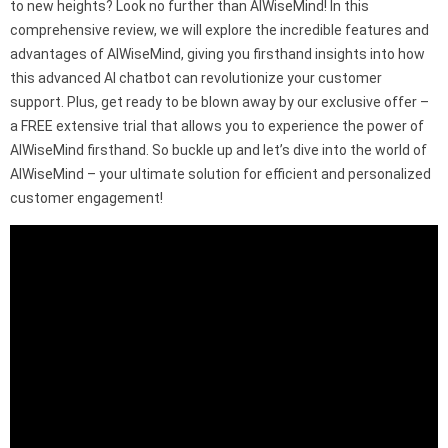
to new heights? Look no further than AIWiseMind! In this
comprehensive review, we will explore the incredible features and
advantages of AIWiseMind, giving you firsthand insights into how
this advanced AI chatbot can revolutionize your customer
support. Plus, get ready to be blown away by our exclusive offer –
a FREE extensive trial that allows you to experience the power of
AIWiseMind firsthand. So buckle up and let’s dive into the world of
AIWiseMind – your ultimate solution for efficient and personalized
customer engagement!