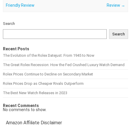
Friendly Review
Review
→
Search
Search
Recent Posts
The Evolution of the Rolex Datejust: From 1945 to Now
The Great Rolex Recession: How the Fed Crushed Luxury Watch Demand
Rolex Prices Continue to Decline on Secondary Market
Rolex Prices Drop as Cheaper Rivals Outperform
The Best New Watch Releases in 2023
Recent Comments
No comments to show.
Amazon Affiliate Disclaimer