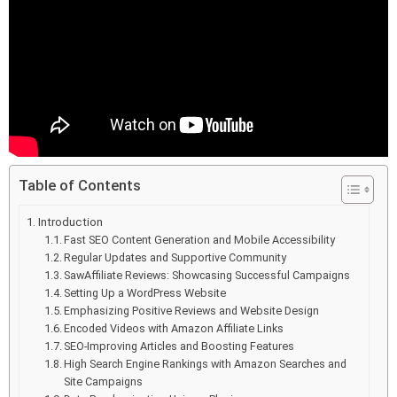
Table of Contents
Introduction
Fast SEO Content Generation and Mobile Accessibility
Regular Updates and Supportive Community
SawAffiliate Reviews: Showcasing Successful Campaigns
Setting Up a WordPress Website
Emphasizing Positive Reviews and Website Design
Encoded Videos with Amazon Affiliate Links
SEO-Improving Articles and Boosting Features
High Search Engine Rankings with Amazon Searches and
Site Campaigns