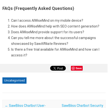
FAQs (Frequently Asked Questions)
Can I access AIWiseMind on my mobile device?
How does AIWiseMind help with SEO content generation?
Does AIWiseMind provide support for its users?
Can you tell me more about the successful campaigns
showcased by SawAffiliate Reviews?
Is there a free trial available for AIWiseMind and how can I
access it?
Save
Uncategorised
Post navigation
←
SawBliss Chatbot User-
SawBliss Chatbot Security