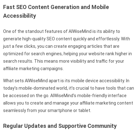
Fast SEO Content Generation and Mobile
Accessibility
One of the standout features of AIWiseMind is its ability to
generate high-quality SEO content quickly and effortlessly. With
just a few clicks, you can create engaging articles that are
optimized for search engines, helping your website rank higher in
search results. This means more visibility and traffic for your
affiliate marketing campaigns.
What sets AIWiseMind apart is its mobile device accessibility. In
today’s mobile-dominated world, it’s crucial to have tools that can
be accessed on the go. AIWiseMind’s mobile-friendly interface
allows you to create and manage your affiliate marketing content
seamlessly from your smartphone or tablet.
Regular Updates and Supportive Community