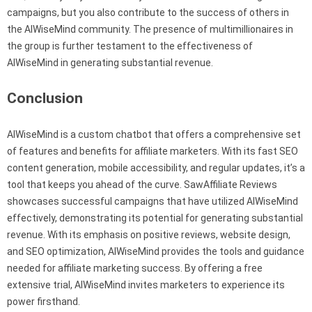
campaigns, but you also contribute to the success of others in
the AIWiseMind community. The presence of multimillionaires in
the group is further testament to the effectiveness of
AIWiseMind in generating substantial revenue.
Conclusion
AIWiseMind is a custom chatbot that offers a comprehensive set
of features and benefits for affiliate marketers. With its fast SEO
content generation, mobile accessibility, and regular updates, it’s a
tool that keeps you ahead of the curve. SawAffiliate Reviews
showcases successful campaigns that have utilized AIWiseMind
effectively, demonstrating its potential for generating substantial
revenue. With its emphasis on positive reviews, website design,
and SEO optimization, AIWiseMind provides the tools and guidance
needed for affiliate marketing success. By offering a free
extensive trial, AIWiseMind invites marketers to experience its
power firsthand.