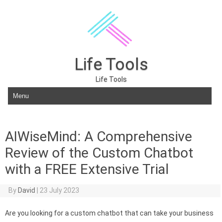
Life Tools
Life Tools
Skip to content
AIWiseMind: A Comprehensive
Review of the Custom Chatbot
with a FREE Extensive Trial
By
David
|
23 July 2023
Are you looking for a custom chatbot that can take your business