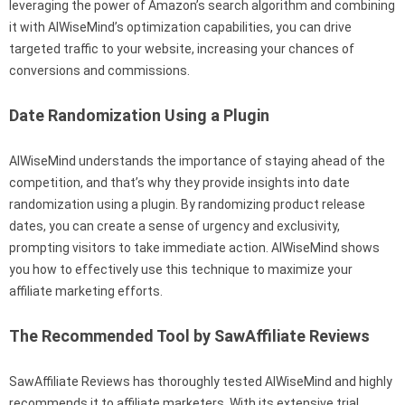
leveraging the power of Amazon’s search algorithm and combining
it with AIWiseMind’s optimization capabilities, you can drive
targeted traffic to your website, increasing your chances of
conversions and commissions.
Date Randomization Using a Plugin
AIWiseMind understands the importance of staying ahead of the
competition, and that’s why they provide insights into date
randomization using a plugin. By randomizing product release
dates, you can create a sense of urgency and exclusivity,
prompting visitors to take immediate action. AIWiseMind shows
you how to effectively use this technique to maximize your
affiliate marketing efforts.
The Recommended Tool by SawAffiliate Reviews
SawAffiliate Reviews has thoroughly tested AIWiseMind and highly
recommends it to affiliate marketers. With its extensive trial