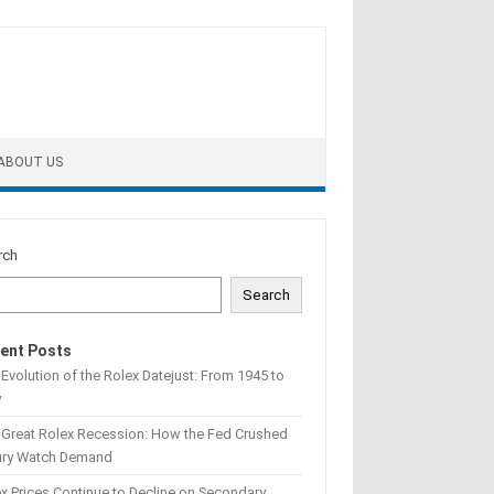
ABOUT US
rch
Search
ent Posts
Evolution of the Rolex Datejust: From 1945 to
w
 Great Rolex Recession: How the Fed Crushed
ury Watch Demand
x Prices Continue to Decline on Secondary