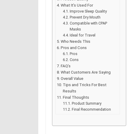
What It’s Used For
Improve Sleep Quality
Prevent Dry Mouth
Compatible with CPAP
Masks
Ideal for Travel
Who Needs This
Pros and Cons
Pros
Cons
FAQ’s
What Customers Are Saying
Overall Value
Tips and Tricks For Best
Results
Final Thoughts
Product Summary
Final Recommendation