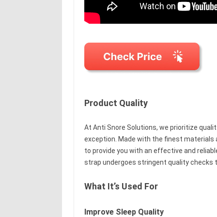
Product Quality
At Anti Snore Solutions, we prioritize qualit
exception. Made with the finest materials 
to provide you with an effective and reliab
strap undergoes stringent quality checks t
What It’s Used For
Improve Sleep Quality