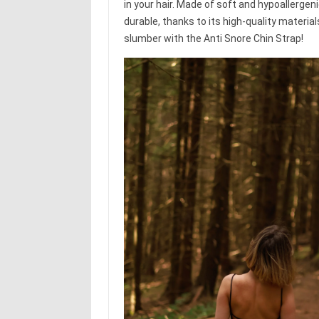
in your hair. Made of soft and hypoallergeni
durable, thanks to its high-quality materia
slumber with the Anti Snore Chin Strap!