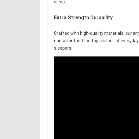
sleep.
Extra Strength Durability
Crafted with high-quality materials, our ant
can withstand the tug and pull of everyday 
sleepers.