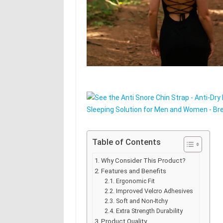
Table of Contents
Why Consider This Product?
Features and Benefits
Ergonomic Fit
Improved Velcro Adhesives
Soft and Non-Itchy
Extra Strength Durability
Product Quality