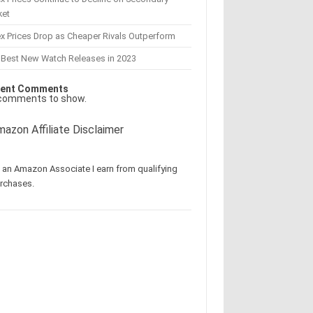
ket
x Prices Drop as Cheaper Rivals Outperform
 Best New Watch Releases in 2023
ent Comments
comments to show.
azon Affiliate Disclaimer
 an Amazon Associate I earn from qualifying
rchases.