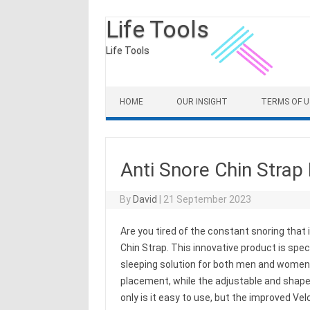
Life Tools
Life Tools
Skip to content
HOME
OUR INSIGHT
TERMS OF U
Anti Snore Chin Strap
By
David
|
21 September 2023
Are you tired of the constant snoring that 
Chin Strap. This innovative product is spec
sleeping solution for both men and women.
placement, while the adjustable and shape
only is it easy to use, but the improved Ve