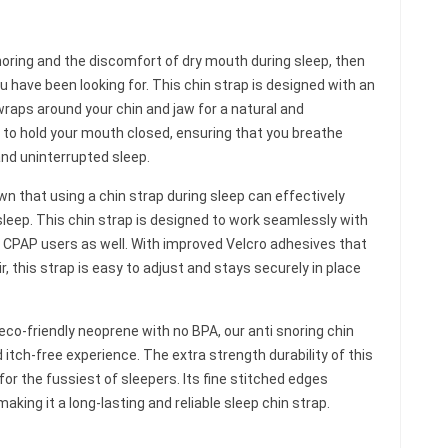
snoring and the discomfort of dry mouth during sleep, then
ou have been looking for. This chin strap is designed with an
wraps around your chin and jaw for a natural and
e to hold your mouth closed, ensuring that you breathe
and uninterrupted sleep.
n that using a chin strap during sleep can effectively
sleep. This chin strap is designed to work seamlessly with
r CPAP users as well. With improved Velcro adhesives that
air, this strap is easy to adjust and stays securely in place
eco-friendly neoprene with no BPA, our anti snoring chin
tch-free experience. The extra strength durability of this
for the fussiest of sleepers. Its fine stitched edges
aking it a long-lasting and reliable sleep chin strap.