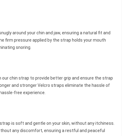
snugly around your chin and jaw, ensuring a natural fit and
he firm pressure applied by the strap holds your mouth
minating snoring.
ur chin strap to provide better grip and ensure the strap
longer and stronger Velcro straps eliminate the hassle of
 hassle-free experience.
trap is soft and gentle on your skin, without any itchiness.
thout any discomfort, ensuring a restful and peaceful