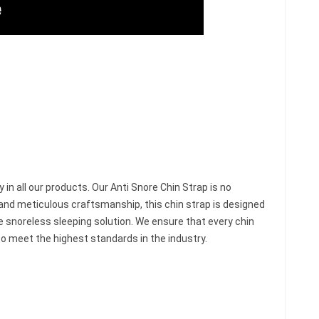
y in all our products. Our Anti Snore Chin Strap is no
and meticulous craftsmanship, this chin strap is designed
le snoreless sleeping solution. We ensure that every chin
o meet the highest standards in the industry.