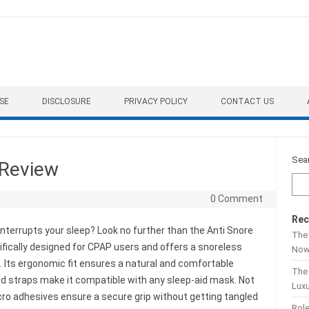
SE
DISCLOSURE
PRIVACY POLICY
CONTACT US
Sea
 Review
0 Comment
Rec
interrupts your sleep? Look no further than the Anti Snore
The 
ifically designed for CPAP users and offers a snoreless
No
 Its ergonomic fit ensures a natural and comfortable
The
d straps make it compatible with any sleep-aid mask. Not
Lux
lcro adhesives ensure a secure grip without getting tangled
Role