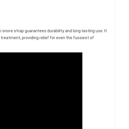
i snore strap guarantees durability and long-lasting use. It
treatment, providing relief for even the fussiest of