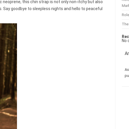
c neoprene, this chin strap is not only non-itchy but also
Mar
ls. Say goodbye to sleepless nights and hello to peaceful
Role
The
Rec
No 
Am
As
pu