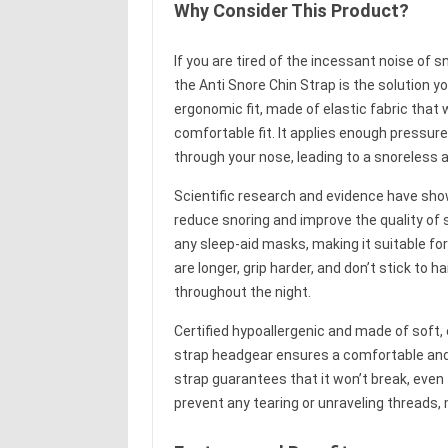
Why Consider This Product?
If you are tired of the incessant noise of 
the Anti Snore Chin Strap is the solution y
ergonomic fit, made of elastic fabric that 
comfortable fit. It applies enough pressur
through your nose, leading to a snoreless 
Scientific research and evidence have show
reduce snoring and improve the quality of 
any sleep-aid masks, making it suitable fo
are longer, grip harder, and don’t stick to h
throughout the night.
Certified hypoallergenic and made of soft, 
strap headgear ensures a comfortable and i
strap guarantees that it won’t break, even 
prevent any tearing or unraveling threads, m