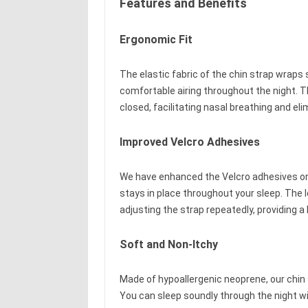
Features and Benefits
Ergonomic Fit
The elastic fabric of the chin strap wraps 
comfortable airing throughout the night. T
closed, facilitating nasal breathing and eli
Improved Velcro Adhesives
We have enhanced the Velcro adhesives on o
stays in place throughout your sleep. The 
adjusting the strap repeatedly, providing a
Soft and Non-Itchy
Made of hypoallergenic neoprene, our chin s
You can sleep soundly through the night wi