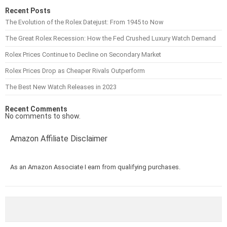
Recent Posts
The Evolution of the Rolex Datejust: From 1945 to Now
The Great Rolex Recession: How the Fed Crushed Luxury Watch Demand
Rolex Prices Continue to Decline on Secondary Market
Rolex Prices Drop as Cheaper Rivals Outperform
The Best New Watch Releases in 2023
Recent Comments
No comments to show.
Amazon Affiliate Disclaimer
As an Amazon Associate I earn from qualifying purchases.