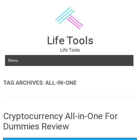
Life Tools
Life Tools
Skip to content
TAG ARCHIVES:
ALL-IN-ONE
Cryptocurrency All-in-One For
Dummies Review