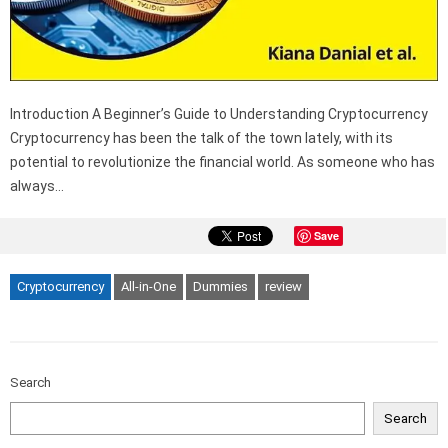
Introduction A Beginner’s Guide to Understanding Cryptocurrency
Cryptocurrency has been the talk of the town lately, with its
potential to revolutionize the financial world. As someone who has
always…
Save
Cryptocurrency
All-in-One
Dummies
review
Search
Search