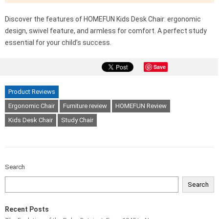
Discover the features of HOMEFUN Kids Desk Chair: ergonomic
design, swivel feature, and armless for comfort. A perfect study
essential for your child’s success.
Save
Product Reviews
Ergonomic Chair
Furniture review
HOMEFUN Review
Kids Desk Chair
Study Chair
Search
Search
Recent Posts