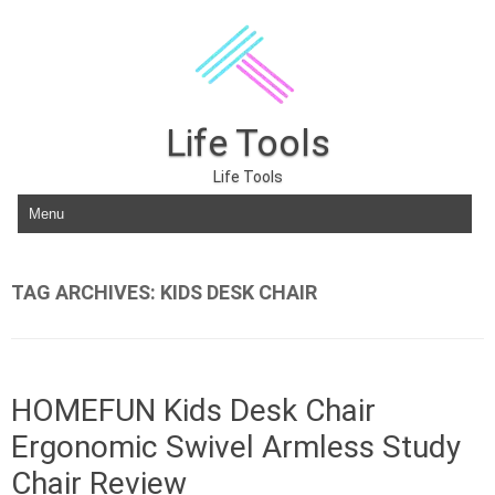
Life Tools
Life Tools
Skip to content
TAG ARCHIVES:
KIDS DESK CHAIR
HOMEFUN Kids Desk Chair
Ergonomic Swivel Armless Study
Chair Review