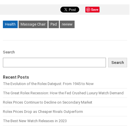
Save
Health
Massage Chair
Pad
review
Search
Search
Recent Posts
The Evolution of the Rolex Datejust: From 1945 to Now
The Great Rolex Recession: How the Fed Crushed Luxury Watch Demand
Rolex Prices Continue to Decline on Secondary Market
Rolex Prices Drop as Cheaper Rivals Outperform
The Best New Watch Releases in 2023