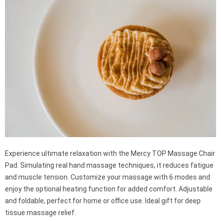
Experience ultimate relaxation with the Mercy TOP Massage Chair
Pad. Simulating real hand massage techniques, it reduces fatigue
and muscle tension. Customize your massage with 6 modes and
enjoy the optional heating function for added comfort. Adjustable
and foldable, perfect for home or office use. Ideal gift for deep
tissue massage relief.