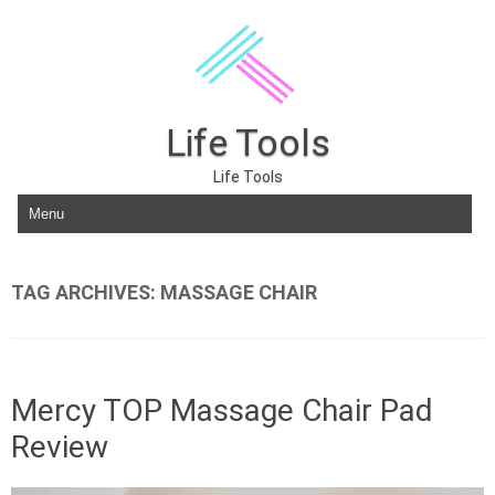
Life Tools
Life Tools
Skip to content
TAG ARCHIVES:
MASSAGE CHAIR
Mercy TOP Massage Chair Pad
Review