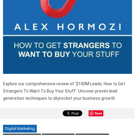
Explore our comprehensive review of ‘$100M Leads: How to Get
Strangers To Want To Buy Your Stuff’. Uncover proven lead
generation techniques to skyrocket your business growth.
Save
Digital Marketing