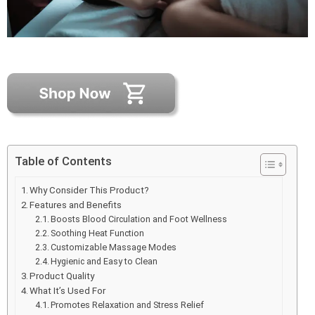
Table of Contents
Why Consider This Product?
Features and Benefits
Boosts Blood Circulation and Foot Wellness
Soothing Heat Function
Customizable Massage Modes
Hygienic and Easy to Clean
Product Quality
What It’s Used For
Promotes Relaxation and Stress Relief