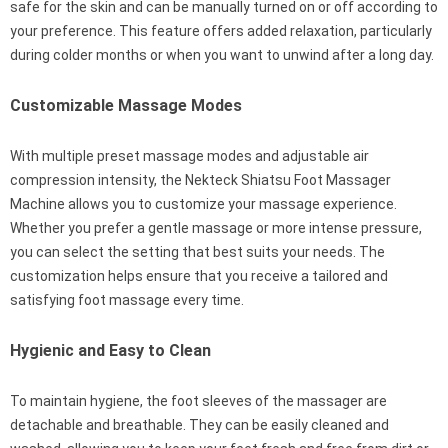
safe for the skin and can be manually turned on or off according to
your preference. This feature offers added relaxation, particularly
during colder months or when you want to unwind after a long day.
Customizable Massage Modes
With multiple preset massage modes and adjustable air
compression intensity, the Nekteck Shiatsu Foot Massager
Machine allows you to customize your massage experience.
Whether you prefer a gentle massage or more intense pressure,
you can select the setting that best suits your needs. The
customization helps ensure that you receive a tailored and
satisfying foot massage every time.
Hygienic and Easy to Clean
To maintain hygiene, the foot sleeves of the massager are
detachable and breathable. They can be easily cleaned and