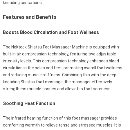
kneading sensations.
Features and Benefits
Boosts Blood Circulation and Foot Wellness
The Nekteck Shiatsu Foot Massager Machine is equipped with
built-in air compression technology, featuring two adjustable
intensity levels. This compression technology enhances blood
circulation in the soles and feet, promoting overall foot wellness
and reducing muscle stiffness. Combining this with the deep-
kneading Shiatsu foot massage, the massager effectively
strengthens muscle tissues and alleviates foot soreness.
Soothing Heat Function
The infrared heating function of this foot massager provides
comforting warmth to relieve tense and stressed muscles. It is