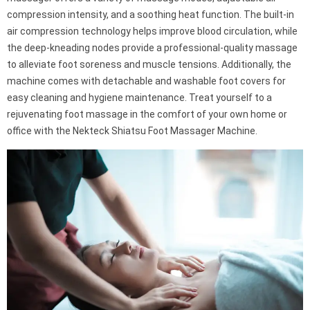
compression intensity, and a soothing heat function. The built-in
air compression technology helps improve blood circulation, while
the deep-kneading nodes provide a professional-quality massage
to alleviate foot soreness and muscle tensions. Additionally, the
machine comes with detachable and washable foot covers for
easy cleaning and hygiene maintenance. Treat yourself to a
rejuvenating foot massage in the comfort of your own home or
office with the Nekteck Shiatsu Foot Massager Machine.