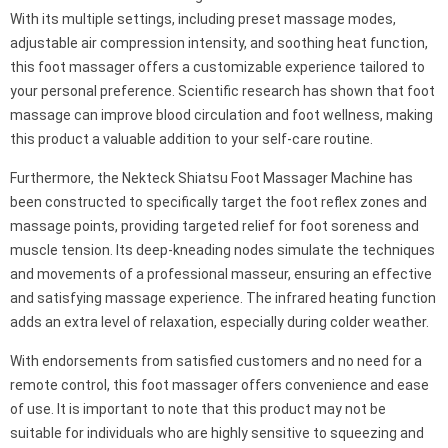
With its multiple settings, including preset massage modes,
adjustable air compression intensity, and soothing heat function,
this foot massager offers a customizable experience tailored to
your personal preference. Scientific research has shown that foot
massage can improve blood circulation and foot wellness, making
this product a valuable addition to your self-care routine.
Furthermore, the Nekteck Shiatsu Foot Massager Machine has
been constructed to specifically target the foot reflex zones and
massage points, providing targeted relief for foot soreness and
muscle tension. Its deep-kneading nodes simulate the techniques
and movements of a professional masseur, ensuring an effective
and satisfying massage experience. The infrared heating function
adds an extra level of relaxation, especially during colder weather.
With endorsements from satisfied customers and no need for a
remote control, this foot massager offers convenience and ease
of use. It is important to note that this product may not be
suitable for individuals who are highly sensitive to squeezing and