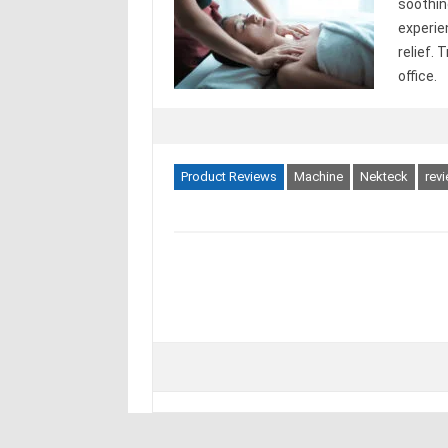
soothin
experie
relief.
office.
Product Reviews
Machine
Nekteck
rev