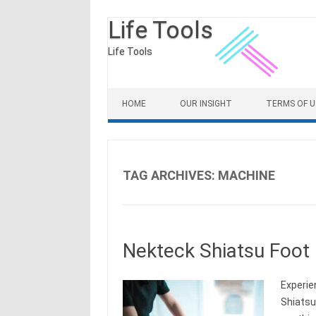
Life Tools
Life Tools
Skip to content
HOME
OUR INSIGHT
TERMS OF U
TAG ARCHIVES:
MACHINE
Nekteck Shiatsu Foot
Experie
Shiatsu