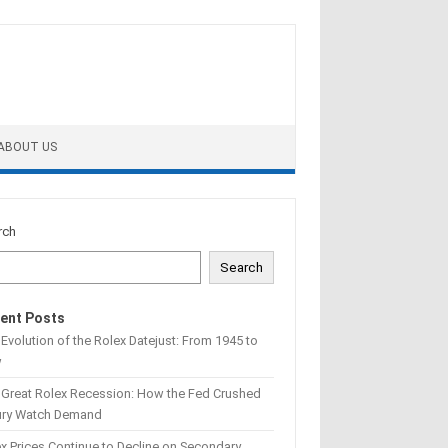
ABOUT US
rch
Search
ent Posts
Evolution of the Rolex Datejust: From 1945 to
w
 Great Rolex Recession: How the Fed Crushed
ury Watch Demand
x Prices Continue to Decline on Secondary