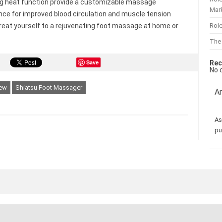
g heat function provide a customizable massage
Mar
nce for improved blood circulation and muscle tension
Role
 Treat yourself to a rejuvenating foot massage at home or
The
Save
Rec
No 
iew
Shiatsu Foot Massager
Am
As
pu