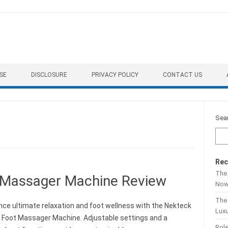
SE
DISCLOSURE
PRIVACY POLICY
CONTACT US
Sea
Rec
The 
 Massager Machine Review
No
The
nce ultimate relaxation and foot wellness with the Nekteck
Lux
 Foot Massager Machine. Adjustable settings and a
Role