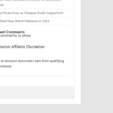
ket
x Prices Drop as Cheaper Rivals Outperform
 Best New Watch Releases in 2023
ent Comments
comments to show.
azon Affiliate Disclaimer
 an Amazon Associate I earn from qualifying
rchases.