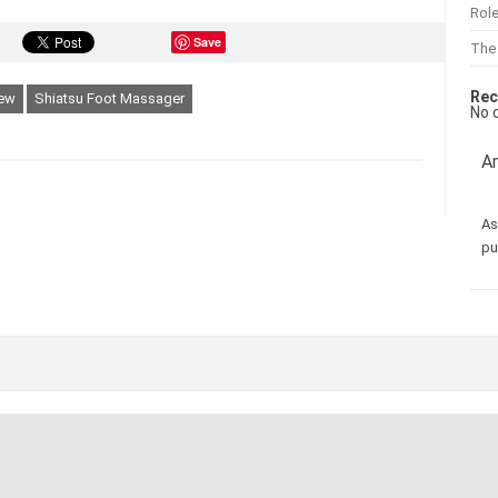
Role
Save
The
Rec
iew
Shiatsu Foot Massager
No 
Am
As
pu