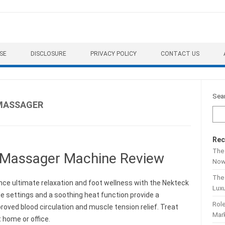
SE
DISCLOSURE
PRIVACY POLICY
CONTACT US
Sea
 MASSAGER
Rec
The 
 Massager Machine Review
No
The
nce ultimate relaxation and foot wellness with the Nekteck
Lux
 settings and a soothing heat function provide a
Role
ved blood circulation and muscle tension relief. Treat
Mar
 home or office.