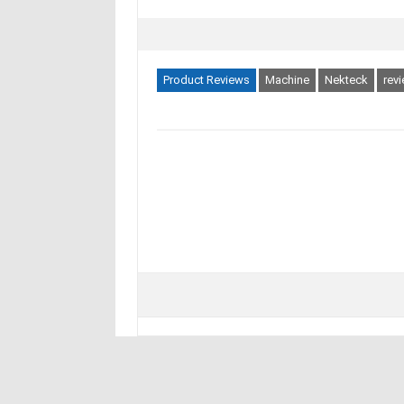
Product Reviews
Machine
Nekteck
rev