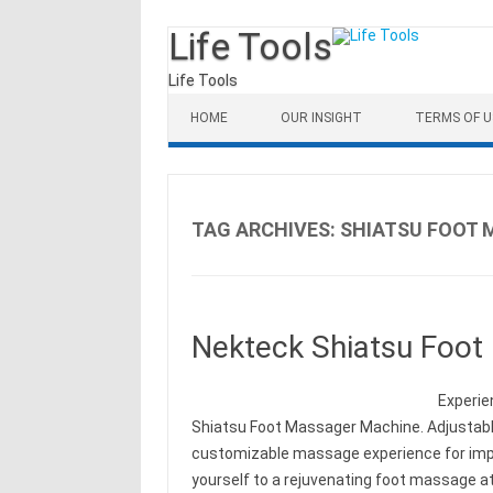
Life Tools
Life Tools
Skip to content
HOME
OUR INSIGHT
TERMS OF U
TAG ARCHIVES:
SHIATSU FOOT
Nekteck Shiatsu Foot
Experie
Shiatsu Foot Massager Machine. Adjustable
customizable massage experience for impro
yourself to a rejuvenating foot massage at