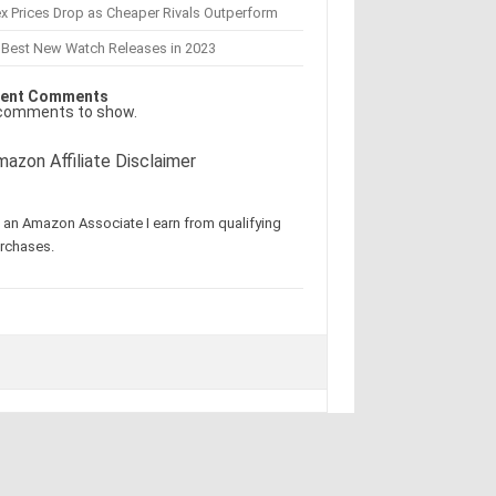
x Prices Drop as Cheaper Rivals Outperform
 Best New Watch Releases in 2023
ent Comments
comments to show.
azon Affiliate Disclaimer
 an Amazon Associate I earn from qualifying
rchases.