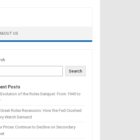
ABOUT US
rch
Search
ent Posts
Evolution of the Rolex Datejust: From 1945 to
w
 Great Rolex Recession: How the Fed Crushed
ury Watch Demand
x Prices Continue to Decline on Secondary
ket